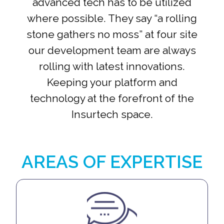
advanced tech has to be utilized
where possible. They say “a rolling
stone gathers no moss” at four site
our development team are always
rolling with latest innovations.
Keeping your platform and
technology at the forefront of the
Insurtech space.
AREAS OF EXPERTISE