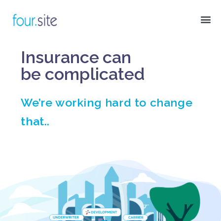
Insurance can
be
complicated
We’re working hard to change
that..