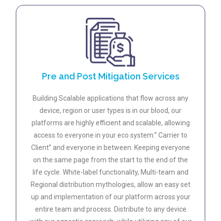
Pre and Post Mitigation Services
Building Scalable applications that flow across any
device, region or user types is in our blood, our
platforms are highly efficient and scalable, allowing
access to everyone in your eco system.” Carrier to
Client” and everyone in between. Keeping everyone
on the same page from the start to the end of the
life cycle. White-label functionality, Multi-team and
Regional distribution mythologies, allow an easy set
up and implementation of our platform across your
entire team and process. Distribute to any device