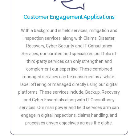
Customer Engagement Applications
With a background in field services, mitigation and
inspection services, along with Claims, Disaster
Recovery, Cyber Security and IT Consultancy
Services, our curated and specialized portfolio of
third-party services can only strengthen and
complement our expertise. These combined
managed services can be consumed as a white-
label offering or managed directly using our digital
platforms. These services include, Backup, Recovery
and Cyber Essentials along with IT Consultancy
services. Our man power and field services arm can
engage in digital inspections, claims handling, and
processes driven objectives across the globe.