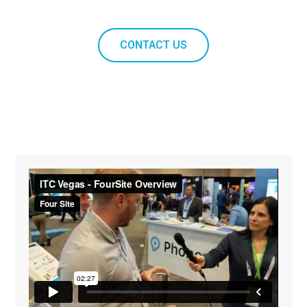
CONTACT US