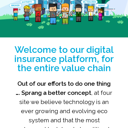
Welcome to our digital
insurance platform, for
the entire value chain
Out of our efforts to do one thing
….
Sprang a better concept
, at
four
site
we believe technology is an
ever growing and evolving eco
system and that the most