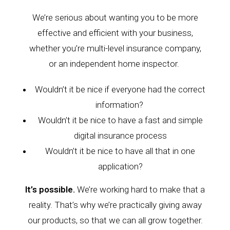
We’re serious about wanting you to be more
effective and efficient with your business,
whether you’re multi-level insurance company,
or
an independent home inspector
.
Wouldn’t it be nice
if
everyone had the correct
information?
Wouldn’t it be nice
to have a fast and simple
digital insurance process
Wouldn’t it be nice
to have all that in one
application?
It’s possible.
We’re working hard to make that a
reality.
That’s why we’re practically giving away
our products, so that we can all grow together.