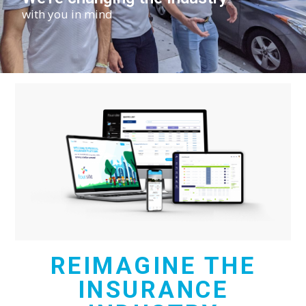
with you in mind
REIMAGINE THE
INSURANCE