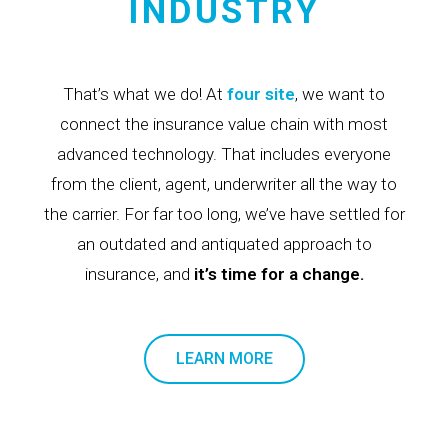
INDUSTRY
That’s what we do! At
four site
, we want to
connect the insurance value chain with most
advanced technology. That includes everyone
from the client, agent, underwriter all the way to
the carrier. For far too long, we’ve have settled for
an outdated and antiquated approach to
insurance, and
it’s time for a change.
LEARN MORE