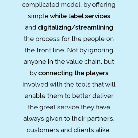
complicated model, by offering
simple
white label services
and
digitalizing/streamlining
the process for the people on
the front line. Not by ignoring
anyone in the value chain, but
by
connecting the players
involved with the tools that will
enable them to better deliver
the great service they have
always given to their partners,
customers and clients alike.