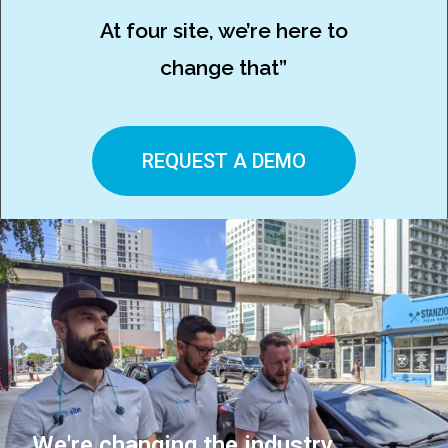
At four site, we’re here to
change that”
REQUEST A DEMO
We're changing the industry