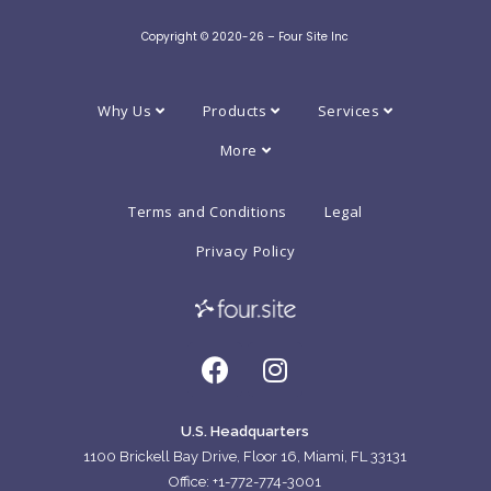
Copyright © 2020-26 – Four Site Inc
Why Us
Products
Services
More
Terms and Conditions
Legal
Privacy Policy
U.S. Headquarters
1100 Brickell Bay Drive, Floor 16, Miami, FL 33131
Office: +1-772-774-3001