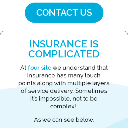
CONTACT US
INSURANCE IS
COMPLICATED
At
four site
we understand that
insurance has many touch
points along with multiple layers
of service delivery. Sometimes
it’s impossible, not to be
complex!
As we can see below.