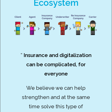
Ecosystem
”
Insurance and digitalization
can be complicated, for
everyone
We believe we can help
strengthen and at the same
time solve this type of