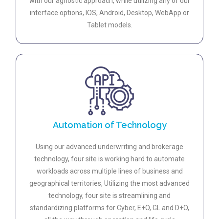
with our agnostic approach, while utilizing any of our
interface options, IOS, Android, Desktop, WebApp or
Tablet models.
Automation of Technology
Using our advanced underwriting and brokerage
technology, four site is working hard to automate
workloads across multiple lines of business and
geographical territories, Utilizing the most advanced
technology, four site is streamlining and
standardizing platforms for Cyber, E+O, GL and D+O,