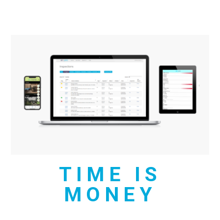
TIME IS
MONEY