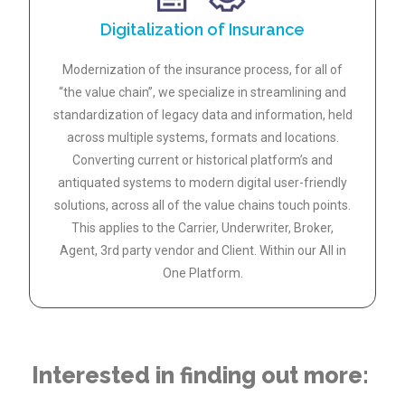
Digitalization of Insurance
Modernization of the insurance process, for all of
“the value chain”, we specialize in streamlining and
standardization of legacy data and information, held
across multiple systems, formats and locations.
Converting current or historical platform’s and
antiquated systems to modern digital user-friendly
solutions, across all of the value chains touch points.
This applies to the Carrier, Underwriter, Broker,
Agent, 3rd party vendor and Client. Within our All in
One Platform.
Interested in finding out more: