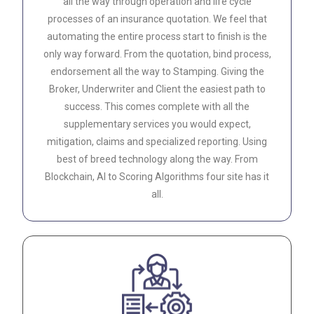
all the way through operation and life cycle
processes of an insurance quotation. We feel that
automating the entire process start to finish is the
only way forward. From the quotation, bind process,
endorsement all the way to Stamping. Giving the
Broker, Underwriter and Client the easiest path to
success. This comes complete with all the
supplementary services you would expect,
mitigation, claims and specialized reporting. Using
best of breed technology along the way. From
Blockchain, AI to Scoring Algorithms four site has it
all.