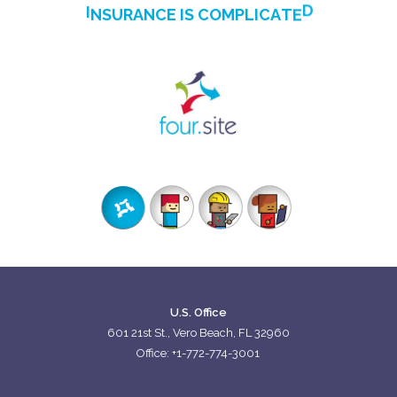
I
N
S
U
R
A
N
C
E
I
S
C
O
M
P
L
I
C
A
T
E
D
WE'RE WORKING TO CHANGE THAT
U.S. Office
601 21st St., Vero Beach, FL 32960
Office: +1-772-774-3001