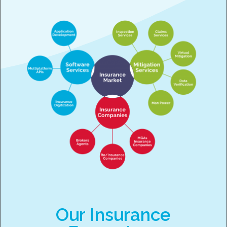
Our Insurance