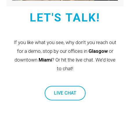
LET'S TALK!
If you like what you see, why don’t you reach out
for a demo, stop by our offices in
Glasgow
or
downtown
Miami
? Or hit the live chat. We’d love
to chat!
LIVE CHAT