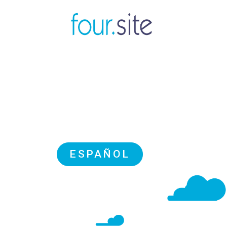
ESPAÑOL