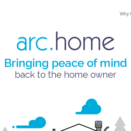
Why 
Bringing peace of mind
back to the home owner