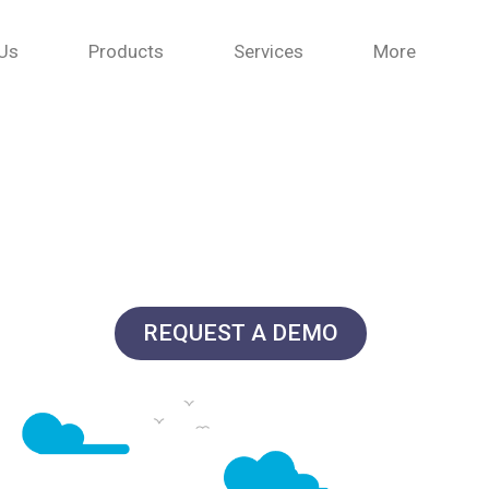
Us
Products
Services
More
REQUEST A DEMO