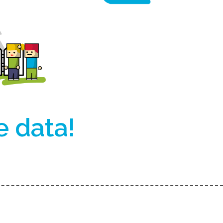
e data!