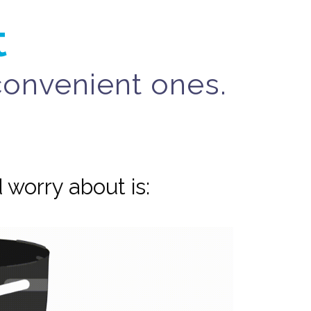
t
nconvenient ones.
 worry about is: