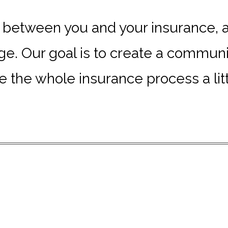
e between you and your insurance, an
. Our goal is to create a communit
 the whole insurance process a littl