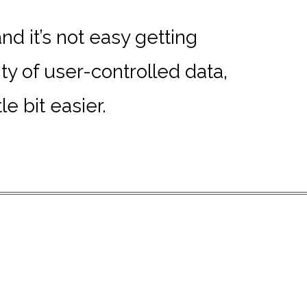
d it’s not easy getting
y of user-controlled data,
e bit easier.