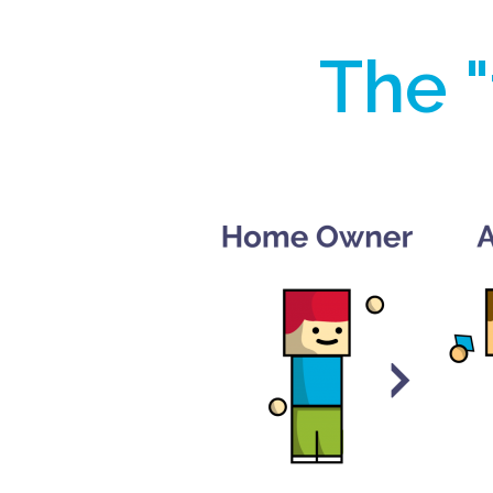
The "