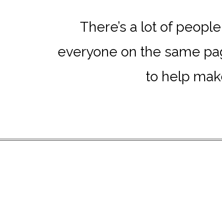
There’s a lot of peopl
everyone on the same page
to help make