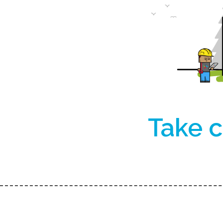
Take c