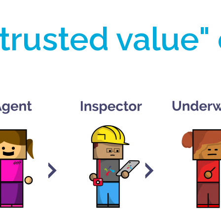
trusted value"