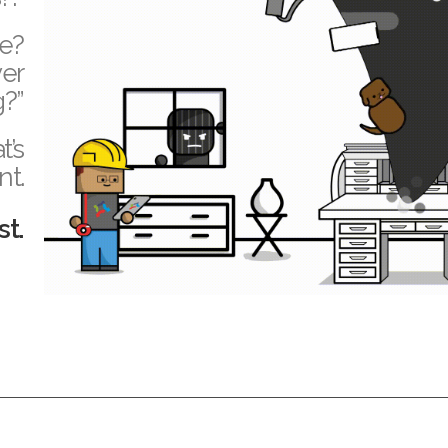
te?
ver
g?”
t’s
nt.
st.