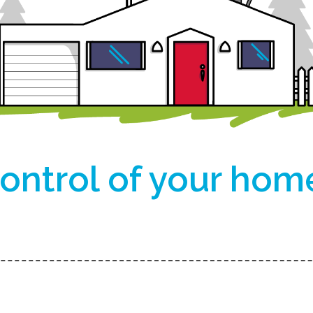
ontrol of your hom