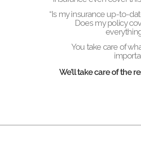
“Is my insurance up-to-da
D
oes my policy co
everythin
You take care of wha
importa
We’ll take care of the re