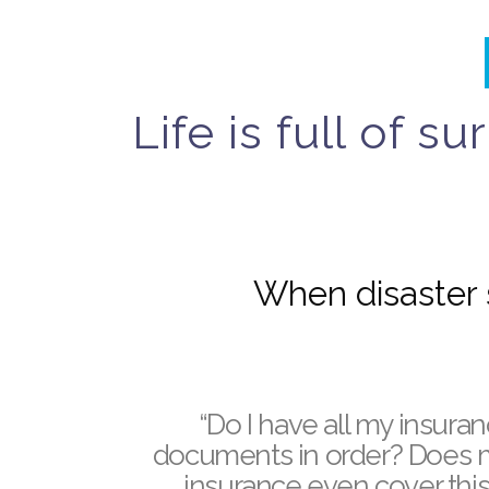
Life is full of 
When disaster s
“Do I have all my insura
documents in order?
Does 
insurance even cover this