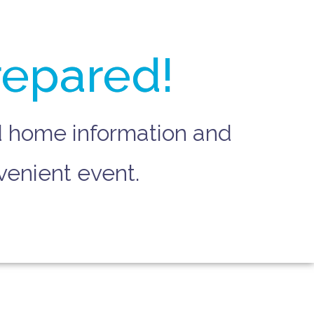
repared!
nd home information and
venient event.