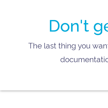
Don't g
The last thing you wan
documentation