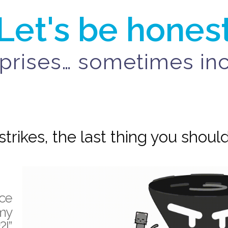
Let's be hones
surprises… sometimes i
trikes, the last thing you should
nce
my
?!”