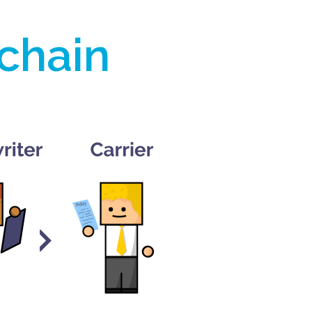
 chain