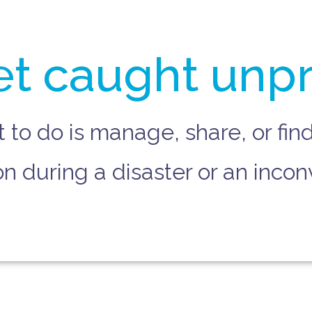
et caught unp
t to do is manage, share, or fi
 during a disaster or an incon