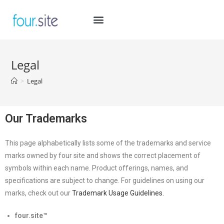
Legal
>
Legal
Our Trademarks
This page alphabetically lists some of the trademarks and service
marks owned by four site and shows the correct placement of
symbols within each name. Product offerings, names, and
specifications are subject to change. For guidelines on using our
marks, check out our
Trademark Usage Guidelines.
four.site
™