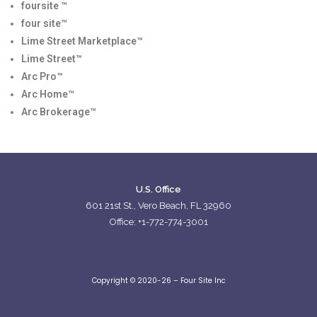
foursite ™
four site™
Lime Street Marketplace™
Lime Street™
Arc Pro™
Arc Home™
Arc Brokerage™
U.S. Office
601 21st St., Vero Beach, FL 32960
Office: +1-772-774-3001
Copyright © 2020-26 – Four Site Inc