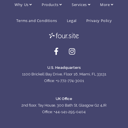
Why Us
Products
Services
More
Terms and Conditions
Legal
Privacy Policy
U.S. Headquarters
1100 Brickell Bay Drive, Floor 16, Miami, FL 33131
Office: +1-772-774-3001
UK Office
2nd floor, Tay House, 300 Bath St, Glasgow G2 4JR
Office: +44-141-295-0404