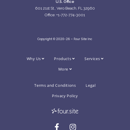
U.S. Office
601 21st St., Vero Beach, FL 32960
Office: +1-772-774-3001
Copyright © 2020-26 – Four Site Inc
Why Us
Products
Services
More
Terms and Conditions
Legal
Privacy Policy