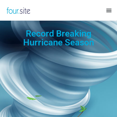
Record Breaking
Hurricane Season