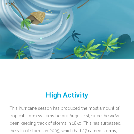
High Activity
This hurricane season has produced the most amount of
tropical storm systems before August 1st, since the we’ve
been keeping track of storms in 1850. This has surpassed
the rate of storms in 2005, which had 27 named storms,