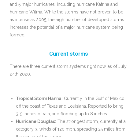
and 5 major hurricanes, including hurricane Katrina and
hurricane Wilma. While the storms have not proven to be
as intense as 2005, the high number of developed storms
increases the potential of a major hurricane system being
formed.
Current storms
There are three current storm systems right now, as of July
24th 2020.
Tropical Storm Hanna:
Currently in the Gulf of Mexico,
off the coast of Texas and Louisiana, Reported to bring
3-5 inches of rain, and flooding up to 8 inches.
Hurricane Douglas:
The strongest storm, currently at a
category 3, winds of 120 mph, spreading 25 miles from
the center of the storm.