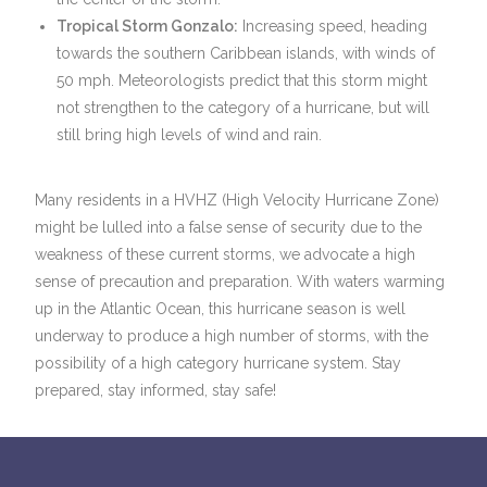
Tropical Storm Gonzalo:
Increasing speed, heading
towards the southern Caribbean islands, with winds of
50 mph. Meteorologists predict that this storm might
not strengthen to the category of a hurricane, but will
still bring high levels of wind and rain.
Many residents in a HVHZ (High Velocity Hurricane Zone)
might be lulled into a false sense of security due to the
weakness of these current storms, we advocate a high
sense of precaution and preparation. With waters warming
up in the Atlantic Ocean, this hurricane season is well
underway to produce a high number of storms, with the
possibility of a high category hurricane system. Stay
prepared, stay informed, stay safe!