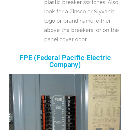
plastic breaker switches, Also,
look for a Zinsco or Slyvania
logo or brand name, either
above the breakers, or on the
panel cover door.
FPE (Federal Pacific Electric
Company)