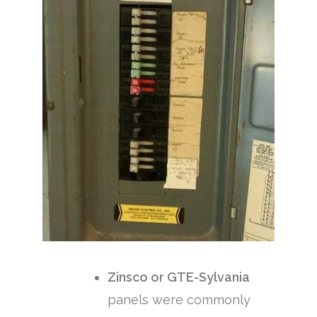
Zinsco or GTE-Sylvania
panels were commonly