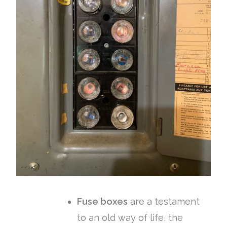
Fuse boxes
are a testament
to an old way of life, the