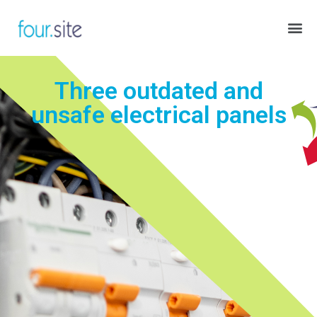
Three outdated and
unsafe electrical panels