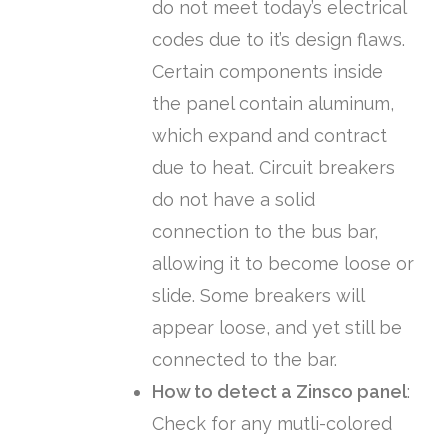
do not meet today’s electrical
codes due to it’s design flaws.
Certain components inside
the panel contain aluminum,
which expand and contract
due to heat. Circuit breakers
do not have a solid
connection to the bus bar,
allowing it to become loose or
slide. Some breakers will
appear loose, and yet still be
connected to the bar.
How to detect a Zinsco panel
:
Check for any mutli-colored