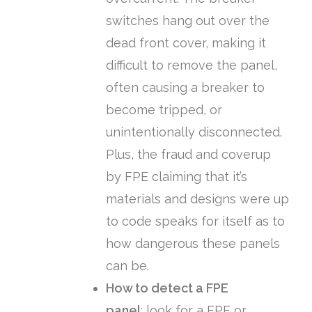
switches hang out over the
dead front cover, making it
difficult to remove the panel,
often causing a breaker to
become tripped, or
unintentionally disconnected.
Plus, the fraud and coverup
by FPE claiming that it’s
materials and designs were up
to code speaks for itself as to
how dangerous these panels
can be.
How to detect a FPE
panel
:
look for a FPE or