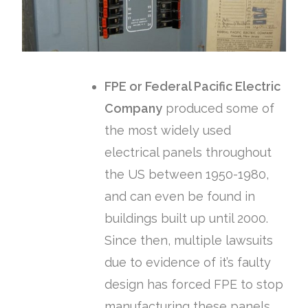
FPE or Federal Pacific Electric
Company
produced some of
the most widely used
electrical panels throughout
the US between 1950-1980,
and can even be found in
buildings built up until 2000.
Since then, multiple lawsuits
due to evidence of it’s faulty
design has forced FPE to stop
manufacturing these panels,