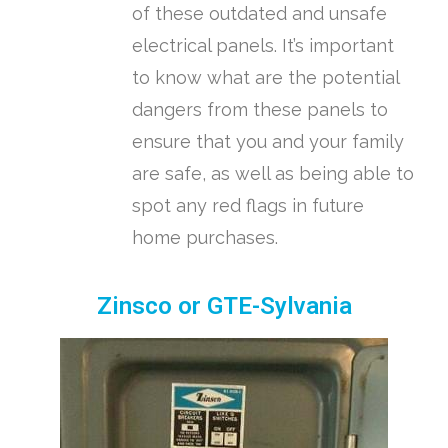
of these outdated and unsafe
electrical panels. It’s important
to know what are the potential
dangers from these panels to
ensure that you and your family
are safe, as well as being able to
spot any red flags in future
home purchases.
Zinsco or GTE-Sylvania