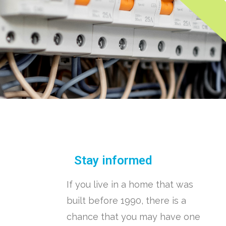
Stay informed
If you live in a home that was
built before 1990, there is a
chance that you may have one