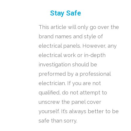
Stay Safe
This article will only go over the
brand names and style of
electrical panels. However, any
electrical work or in-depth
investigation should be
preformed by a professional
electrician. If you are not
qualified, do not attempt to
unscrew the panel cover
yourself. It’s always better to be
safe than sorry.