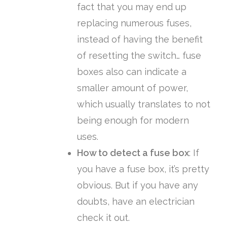
fact that you may end up
replacing numerous fuses,
instead of having the benefit
of resetting the switch… fuse
boxes also can indicate a
smaller amount of power,
which usually translates to not
being enough for modern
uses.
How to detect a fuse box
:
If
you have a fuse box, it’s pretty
obvious. But if you have any
doubts, have an electrician
check it out.