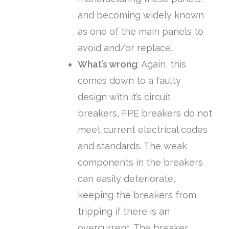
and becoming widely known
as one of the main panels to
avoid and/or replace.
What’s wrong
: Again, this
comes down to a faulty
design with it’s circuit
breakers, FPE breakers do not
meet current electrical codes
and standards. The weak
components in the breakers
can easily deteriorate,
keeping the breakers from
tripping if there is an
overcurrent. The breaker