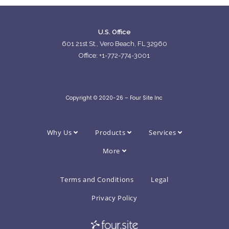
U.S. Office
601 21st St., Vero Beach, FL 32960
Office: +1-772-774-3001
Copyright © 2020-26 – Four Site Inc
Why Us
Products
Services
More
Terms and Conditions
Legal
Privacy Policy