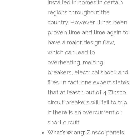
installed in homes in certain
regions throughout the
country. However, it has been
proven time and time again to
have a major design flaw,
which can lead to
overheating, melting
breakers, electrical shock and
fires. In fact, one expert states
that at least 1 out of 4 Zinsco
circuit breakers will fail to trip
if there is an overcurrent or
short circuit.
What’s wrong
: Zinsco panels