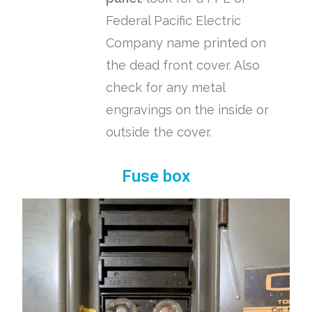
Federal Pacific Electric
Company name printed on
the dead front cover. Also
check for any metal
engravings on the inside or
outside the cover.
Fuse box