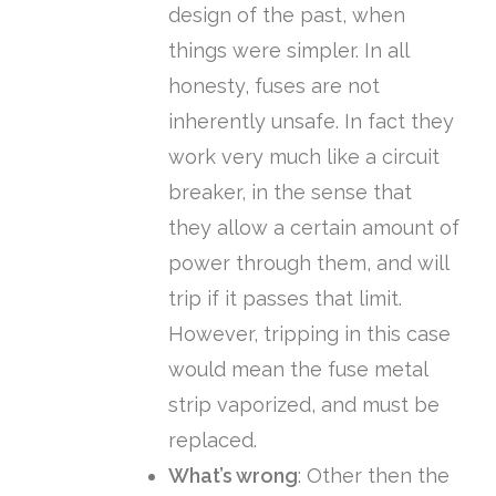
design of the past, when
things were simpler. In all
honesty, fuses are not
inherently unsafe. In fact they
work very much like a circuit
breaker, in the sense that
they allow a certain amount of
power through them, and will
trip if it passes that limit.
However, tripping in this case
would mean the fuse metal
strip vaporized, and must be
replaced.
What’s wrong
: Other then the