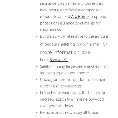
insurance companies any losses that
may occur, or to have a comparison
report, Download
Arc Home
to upload
photos or insurance documents for
easy access.
Build a survival kit relative to the amount
or
of people sheltering in your home. F
more information, c
lick
here:
Survival Kit
Safely trim any large tree branches that
are hanging over your home.
Unclog or clear all outdoor drains, rain
gutters and downspouts.
Protect your windows with shutters, or
securely attach 5/8″ marine plywood
over your windows.
Remove and throw away all loose