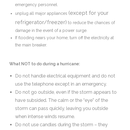
emergency personnel.
(except for your
unplug all major appliances
refrigerator/freezer)
to reduce the chances of
damage in the event of a power surge.
If flooding nears your home, turn off the electricity at
the main breaker.
What NOT to do during a hurricane:
Do not handle electrical equipment and do not
use the telephone except in an emergency.
Do not go outside, even if the storm appears to
have subsided. The calm or the “eye” of the
storm can pass quickly, leaving you outside
when intense winds resume.
Do not use candles during the storm – they