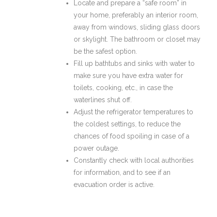
Locate and prepare a “safe room” in
your home, preferably an interior room,
away from windows, sliding glass doors
or skylight. The bathroom or closet may
be the safest option.
Fill up bathtubs and sinks with water to
make sure you have extra water for
toilets, cooking, etc., in case the
waterlines shut off.
Adjust the refrigerator temperatures to
the coldest settings, to reduce the
chances of food spoiling in case of a
power outage.
Constantly check with local authorities
for information, and to see if an
evacuation order is active.