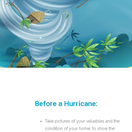
Before a Hurricane:
Take pictures of your valuables and the
condition of your home, to show the