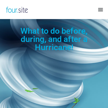
What to do before,
during, and after a
Hurricane!