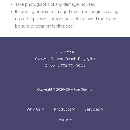
Take photographs of any damage incurred.
If flooding or water damaged occurred, begin cleaning
up and repairs as soon as possible to avoid mold and
be sure to wear protective gear.
U.S. Office
601 21st St., Vero Beach, FL 32960
Office: +1-772-774-3001
Copyright © 2020-26 – Four Site Inc
Why Us
Products
Services
More