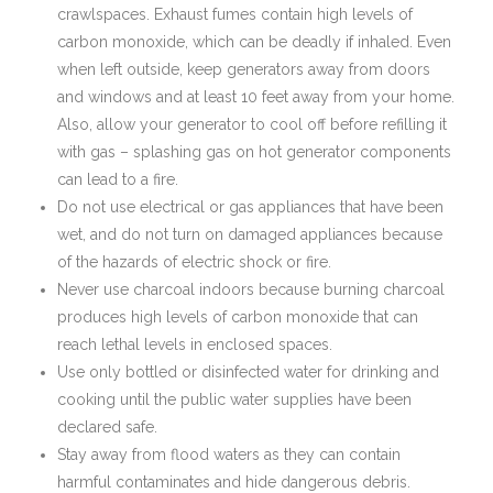
crawlspaces. Exhaust fumes contain high levels of
carbon monoxide, which can be deadly if inhaled. Even
when left outside, keep generators away from doors
and windows and at least 10 feet away from your home.
Also, allow your generator to cool off before refilling it
with gas – splashing gas on hot generator components
can lead to a fire.
Do not use electrical or gas appliances that have been
wet, and do not turn on damaged appliances because
of the hazards of electric shock or fire.
Never use charcoal indoors because burning charcoal
produces high levels of carbon monoxide that can
reach lethal levels in enclosed spaces.
Use only bottled or disinfected water for drinking and
cooking until the public water supplies have been
declared safe.
Stay away from flood waters as they can contain
harmful contaminates and hide dangerous debris.