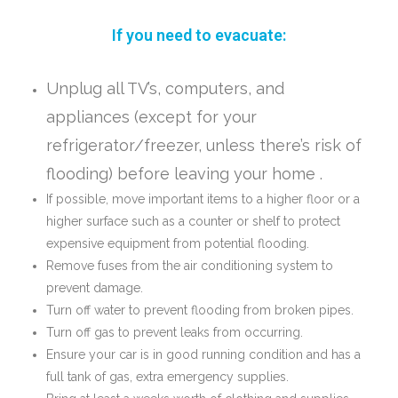
If you need to evacuate:
Unplug all TV’s, computers, and
appliances (except for your
refrigerator/freezer, unless there’s risk of
flooding) before leaving your home .
If possible, move important items to a higher floor or a
higher surface such as a counter or shelf to protect
expensive equipment from potential flooding.
Remove fuses from the air conditioning system to
prevent damage.
Turn off water to prevent flooding from broken pipes.
Turn off gas to prevent leaks from occurring.
Ensure your car is in good running condition and has a
full tank of gas, extra emergency supplies.