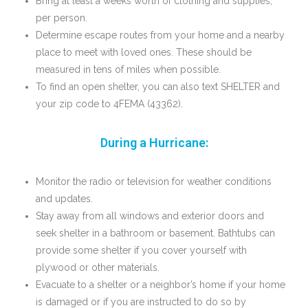
Bring at least a weeks worth of clothing and supplies,
per person.
Determine escape routes from your home and a nearby
place to meet with loved ones. These should be
measured in tens of miles when possible.
To find an open shelter, you can also text SHELTER and
your zip code to 4FEMA (43362).
During a Hurricane:
Monitor the radio or television for weather conditions
and updates.
Stay away from all windows and exterior doors and
seek shelter in a bathroom or basement. Bathtubs can
provide some shelter if you cover yourself with
plywood or other materials.
Evacuate to a shelter or a neighbor’s home if your home
is damaged or if you are instructed to do so by