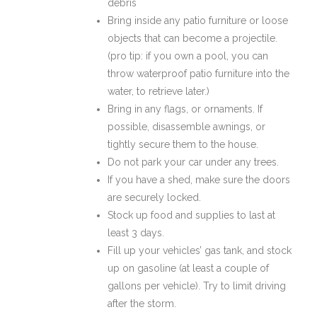
debris
Bring inside any patio furniture or loose
objects that can become a projectile.
(pro tip: if you own a pool, you can
throw waterproof patio furniture into the
water, to retrieve later.)
Bring in any flags, or ornaments. If
possible, disassemble awnings, or
tightly secure them to the house.
Do not park your car under any trees.
If you have a shed, make sure the doors
are securely locked.
Stock up food and supplies to last at
least 3 days.
Fill up your vehicles’ gas tank, and stock
up on gasoline (at least a couple of
gallons per vehicle). Try to limit driving
after the storm.