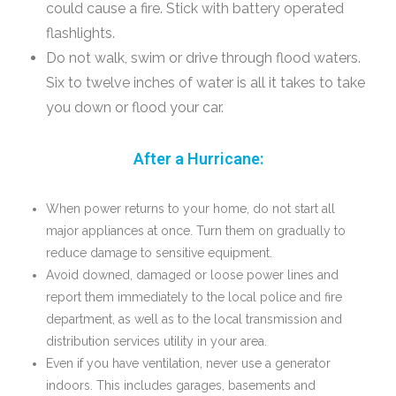
could cause a fire. Stick with battery operated
flashlights.
Do not walk, swim or drive through flood waters.
Six to twelve inches of water is all it takes to take
you down or flood your car.
After a Hurricane:
When power returns to your home, do not start all
major appliances at once. Turn them on gradually to
reduce damage to sensitive equipment.
Avoid downed, damaged or loose power lines and
report them immediately to the local police and fire
department, as well as to the local transmission and
distribution services utility in your area.
Even if you have ventilation, never use a generator
indoors. This includes garages, basements and