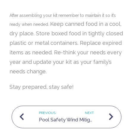
After assembling your kit remember to maintain it so it’s
Keep canned food in a cool,
ready when needed.
dry place.
Store boxed food in tightly closed
plastic or metal containers.
Replace expired
items as needed.
Re-think your needs every
year and update your kit as your family’s
needs change.
Stay prepared, stay safe!
PREVIOUS
NEXT
Pool Safety
Wind Mitigations and how to save money.