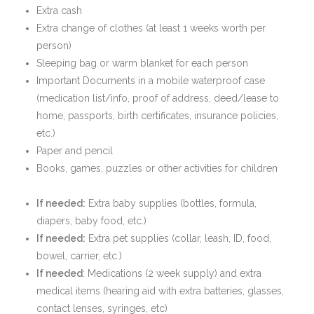
Extra cash
Extra change of clothes (at least 1 weeks worth per
person)
Sleeping bag or warm blanket for each person
Important Documents in a mobile waterproof case
(medication list/info, proof of address, deed/lease to
home, passports, birth certificates, insurance policies,
etc.)
Paper and pencil
Books, games, puzzles or other activities for children
If needed:
Extra baby supplies (bottles, formula,
diapers, baby food, etc.)
If needed:
Extra pet supplies (collar, leash, ID, food,
bowel, carrier, etc.)
If needed
: Medications (2 week supply) and extra
medical items (hearing aid with extra batteries, glasses,
contact lenses, syringes, etc)