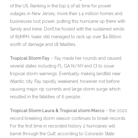
of the US. Ranking in the top 5 of all time for power
outages in New Jersey, more than 1.4 million homes and
businesses lost power, putting this hurricane up there with
Sandy and Irene. Don’t be fooled with the sustained winds
of 85MPH, Isaias still managed to rack up over $4 Billion
worth of damage and 18 fatalities.
Tropical Storm Fay
– Fay made her rounds and caused
several states including FL GA NJ NY and Ct to issue
tropical storm warnings. Eventually making landfall near
Atlantic city, Fay rapidly weakened, however not before
causing major rip currents and large storm surge which
resulted in the fatalities of 6 people.
Tropical Storm Laura & Tropical storm Marco
– the 2020
record breaking storm season continues to break records.
For the first time in recorded history 2 hurricanes will
barrel through the Gulf, according to Colorado State