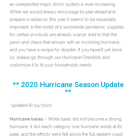
an unexpected major storm system is ever-increasing.
While we would always encourage to plan ahead and
prepare in advance, this year it seems to be especially
important. In the midst of a worldwide pandemic, supplies
for certain products are already scarce. Add to that the
panic and chaos that ensues with an incoming hurricane,
and you have a recipe for disaster. If you haven’t yet done
so, please go through our Hurricane Checklist, and
customize it to fit your households needs.
** 2020 Hurricane Season Update
**
*updated 8/24/2020
Hurricane Isaias
– While Isaias did not become a strong
hurricane, it did reach category one hurricane winds at it’s
peak, and the effects were felt along the full eastern coast