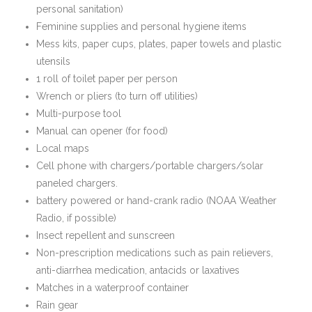
personal sanitation)
Feminine supplies and personal hygiene items
Mess kits, paper cups, plates, paper towels and plastic
utensils
1 roll of toilet paper per person
Wrench or pliers (to turn off utilities)
Multi-purpose tool
Manual can opener (for food)
Local maps
Cell phone with chargers/portable chargers/solar
paneled chargers.
battery powered or hand-crank radio (NOAA Weather
Radio, if possible)
Insect repellent and sunscreen
Non-prescription medications such as pain relievers,
anti-diarrhea medication, antacids or laxatives
Matches in a waterproof container
Rain gear