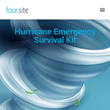
Hurricane Emergency
Survival Kit