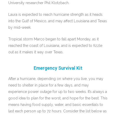
University researcher Phil Klotzbach.
Laura is expected to reach hurricane strength as it heads
into the Gulf of Mexico, and may affect Louisiana and Texas
by mid-week.
Tropical storm Marco began to fall apart Monday, as it
reached the coast of Louisiana, and is expected to fizzle
out as it makes it way over Texas.
Emergency Survival Kit
After a hurricane, depending on where you live, you may
need to shelter in place for a few days, and may
experience power outage for up to two weeks. It’s always a
good idea to plan for the worst, and hope for the best. This
means having food supply, water, and basic essentials to
last each person up to 72 hours. Consider the list below as