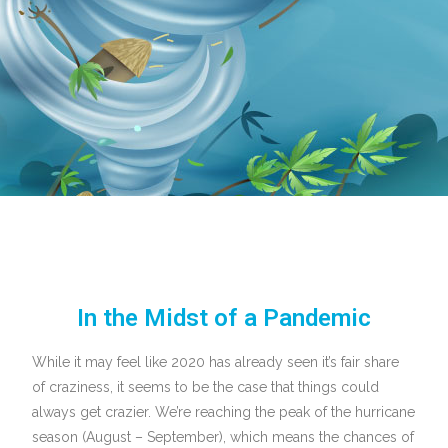
In the Midst of a Pandemic
While it may feel like 2020 has already seen it’s fair share
of craziness, it seems to be the case that things could
always get crazier. We’re reaching the peak of the hurricane
season (August – September), which means the chances of