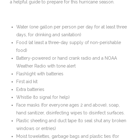
a helpful guide to prepare for this hurricane season.
Water (one gallon per person per day for at least three
days, for drinking and sanitation)
Food (at least a three-day supply of non-perishable
food)
Battery-powered or hand crank radio and a NOAA
Weather Radio with tone alert
Flashlight with batteries
First aid kit
Extra batteries
Whistle (to signal for help)
Face masks (for everyone ages 2 and above), soap,
hand sanitizer, disinfecting wipes to disinfect surfaces.
Plastic sheeting and duct tape (to seal shut any broken
windows or entries)
Moist towelettes, garbage bags and plastic ties (for