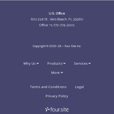
U.S. Office
601 21st St., Vero Beach, FL 32960
Office: +1-772-774-3001
Copyright © 2020-26 – Four Site Inc
Why Us
Products
Services
More
Terms and Conditions
Legal
Privacy Policy